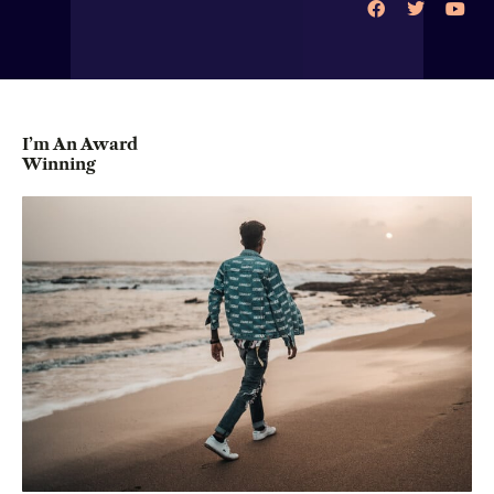
I’m An Award
Winning