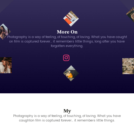
More On
Photography is a way of feeling, of touching, of loving. What you have caught
on film is captured forever… it remembers little things, long after you have
forgotten everything.
My
Photography is a way of feeling, of touching, of loving. What you have
caughton film is captured forever… it remembers little things.