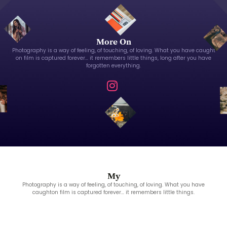
More On
Photography is a way of feeling, of touching, of loving. What you have caught
on film is captured forever… it remembers little things, long after you have
forgotten everything.
My
Photography is a way of feeling, of touching, of loving. What you have
caughton film is captured forever… it remembers little things.