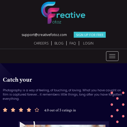
support@creativefotoz.com
SIGN UP FOR FREE
CAREERS
BLOG
FAQ
LOGIN
Toggle
navigat
Catch your
Photography is a way of feeling, of touching, of loving. What you have caught on
film is captured forever… it remembers little things, long after you have forgotten
everything.





4.0 out of 5 ratings in