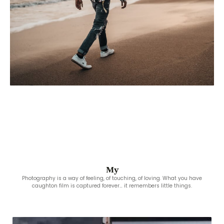
My
Photography is a way of feeling, of touching, of loving. What you have
caughton film is captured forever… it remembers little things.