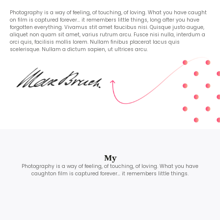
Photography is a way of feeling, of touching, of loving. What you have caught
on film is captured forever… it remembers little things, long after you have
forgotten everything. Vivamus stit amet faucibus nisi. Quisque justo augue,
aliquet non quam sit amet, varius rutrum arcu. Fusce nisi nulla, interdum a
orci quis, facilisis mollis lorem. Nullam finibus placerat lacus quis
scelerisque. Nullam a dictum sapien, ut ultrices arcu.
My
Photography is a way of feeling, of touching, of loving. What you have
caughton film is captured forever… it remembers little things.