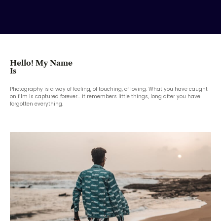
Hello! My Name
Is
Photography is a way of feeling, of touching, of loving. What you have caught
on film is captured forever… it remembers little things, long after you have
forgotten everything.