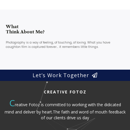
What
Think About Me?
Photography is a way of feeling, of touching, of loving. What you have
caughton film is captured forever… it remembers little things.
Let’s Work Together
CREATIVE FOTOZ
C
reative Fotoz is committed to working with the didicated
mind and deliver by heart.The faith and word of mouth feedback
of our clients drive us day