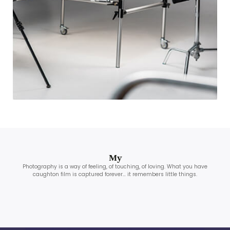
My
Photography is a way of feeling, of touching, of loving. What you have
caughton film is captured forever… it remembers little things.