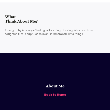
What
Think About Me?
Photography is a way of feeling, of touching, of loving. What you have
caughton film is captured forever… it remembers little things.
About Me
Back to Home