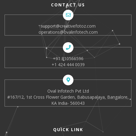
CONTACT US
support@creativefotoz.com
operations@ovalinfotech.com
+91 810566596
+1 424 444 0039
Oval Infotech Pvt Ltd
#167/12, 1st Cross Flower Garden, Babusapalaya, Bangalore,
KA India- 560043
QUICK LINK