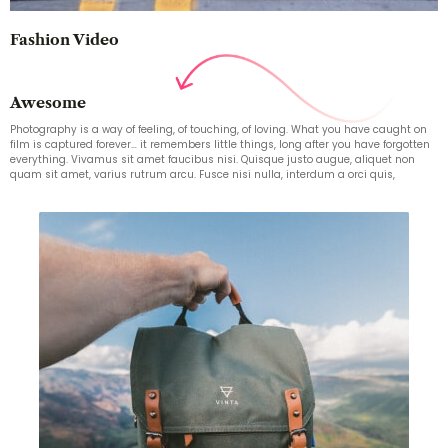
Fashion Video
Awesome
Photography is a way of feeling, of touching, of loving. What you have caught on
film is captured forever… it remembers little things, long after you have forgotten
everything. Vivamus sit amet faucibus nisi. Quisque justo augue, aliquet non
quam sit amet, varius rutrum arcu. Fusce nisi nulla, interdum a orci quis,