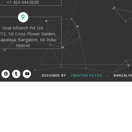
+1 424 444 0039
Oval Infotech Pvt Ltd
12, 1st Cross Flower Garden,
apalaya, Bangalore, KA India-
560043
DESIGNED BY
CREATIVE FOTOZ --
BANGALO