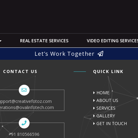
REAL ESTATE SERVICES
VIDEO EDITING SERVICE
Let’s Work Together
CONTACT US
QUICK LINK
HOME
ABOUT US
upport@creativefotoz.com
erations@ovalinfotech.com
SERVICES
GALLERY
GET IN TOUCH
+91 810566596