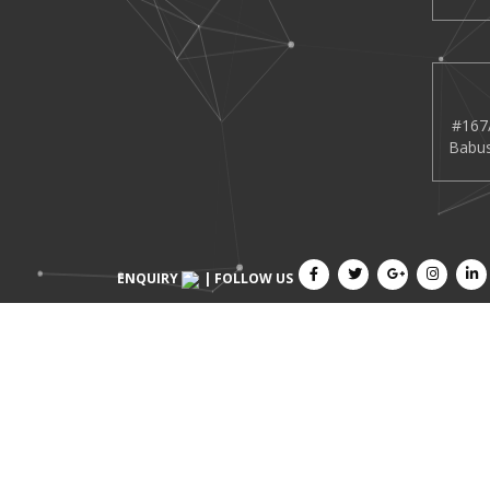
#167/
Babus
ENQUIRY
| FOLLOW US