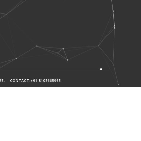
RE
, CONTACT:+91 8105665965
.