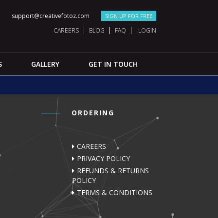
support@creativefotoz.com
SIGN UP FOR FREE
CAREERS
BLOG
FAQ
LOGIN
S
GALLERY
GET IN TOUCH
ORDERING
CAREERS
PRIVACY POLICY
REFUNDS & RETURNS
POLICY
TERMS & CONDITIONS