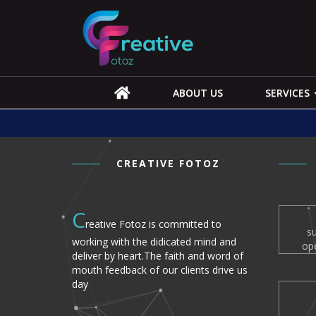
ABOUT US
SERVICES
CREATIVE FOTOZ
C
reative Fotoz is committed to
s
working with the didicated mind and
op
deliver by heart.The faith and word of
mouth feedback of our clients drive us
day