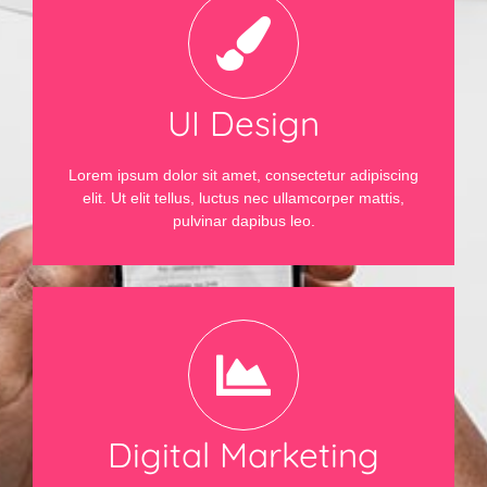
UI Design
Lorem ipsum dolor sit amet, consectetur adipiscing
elit. Ut elit tellus, luctus nec ullamcorper mattis,
pulvinar dapibus leo.
Digital Marketing