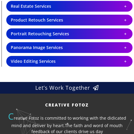
Real Estate Services
Product Retouch Services
Portrait Retouching Services
Panorama Image Services
Video Editing Services
Let’s Work Together
CREATIVE FOTOZ
C
reative Fotoz is committed to working with the didicated
mind and deliver by heart.The faith and word of mouth
feedback of our clients drive us day