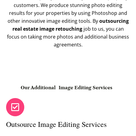
customers. We produce stunning photo editing
results for your properties by using Photoshop and
other innovative image editing tools. By
outsourcing
real estate image retouching
job to us, you can
focus on taking more photos and additional business
agreements.
Our Additional
Image Editing Services
Outsource Image Editing Services