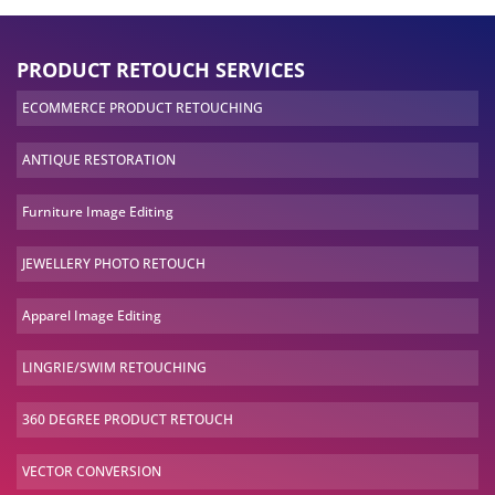
PRODUCT RETOUCH SERVICES
ECOMMERCE PRODUCT
RETOUCHING
ANTIQUE
RESTORATION
Furniture Image
Editing
JEWELLERY PHOTO
RETOUCH
Apparel Image
Editing
LINGRIE/SWIM
RETOUCHING
360 DEGREE PRODUCT
RETOUCH
VECTOR
CONVERSION