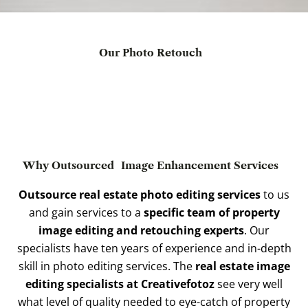
Our Photo Retouch
Why Outsourced
Image Enhancement Services
Outsource real estate photo editing services
to us
and gain services to a
specific team of property
image editing and retouching experts
. Our
specialists have ten years of experience and in-depth
skill in photo editing services. The
real estate image
editing specialists at Creativefotoz
see very well
what level of quality needed to eye-catch of property