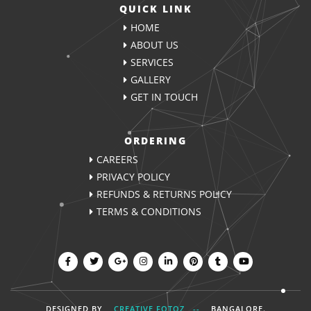
QUICK LINK
HOME
ABOUT US
SERVICES
GALLERY
GET IN TOUCH
ORDERING
CAREERS
PRIVACY POLICY
REFUNDS & RETURNS POLICY
TERMS & CONDITIONS
DESIGNED BY
CREATIVE FOTOZ --
BANGALORE
.