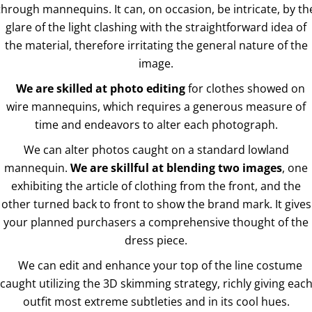
through mannequins. It can, on occasion, be intricate, by th
glare of the light clashing with the straightforward idea of
the material, therefore irritating the general nature of the
image.
We are skilled at photo editing
for clothes showed on
wire mannequins, which requires a generous measure of
time and endeavors to alter each photograph.
We can alter photos caught on a standard lowland
mannequin.
We are skillful at blending two images
, one
exhibiting the article of clothing from the front, and the
other turned back to front to show the brand mark. It gives
your planned purchasers a comprehensive thought of the
dress piece.
We can edit and enhance your top of the line costume
caught utilizing the 3D skimming strategy, richly giving eac
outfit most extreme subtleties and in its cool hues.