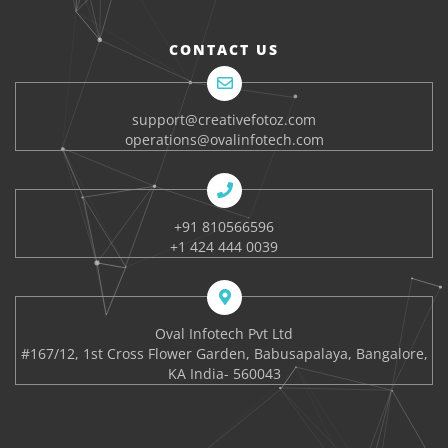
CONTACT US
support@creativefotoz.com
operations@ovalinfotech.com
+91 810566596
+1 424 444 0039
Oval Infotech Pvt Ltd
#167/12, 1st Cross Flower Garden, Babusapalaya, Bangalore,
KA India- 560043