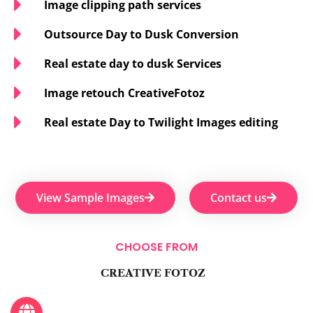
Image clipping path services
Outsource Day to Dusk Conversion
Real estate day to dusk Services
Image retouch CreativeFotoz
Real estate Day to Twilight Images editing
View Sample Images
Contact us
CHOOSE FROM
CREATIVE FOTOZ