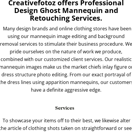
Creativefotoz offers Professional
Design Ghost Mannequin and
Retouching Services.
Many design brands and online clothing stores have been
using our mannequin image editing and background
removal services to stimulate their business procedure. W
pride ourselves on the nature of work we produce,
combined with our customized client services. Our realistic
mannequin images make us the market chiefs inlay figure o
dress structure photo editing. From our exact portrayal of
the dress lines using apparition mannequins, our customer
have a definite aggressive edge.
Services
To showcase your items off to their best, we likewise alter
the article of clothing shots taken on straightforward or see