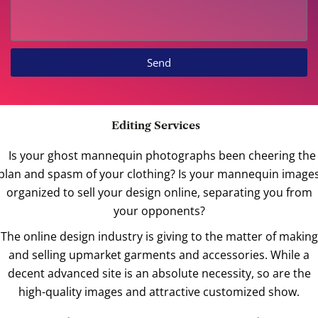
Send
Editing Services
Is your ghost mannequin photographs been cheering the
plan and spasm of your clothing? Is your mannequin image
organized to sell your design online, separating you from
your opponents?
The online design industry is giving to the matter of making
and selling upmarket garments and accessories. While a
decent advanced site is an absolute necessity, so are the
high-quality images and attractive customized show.