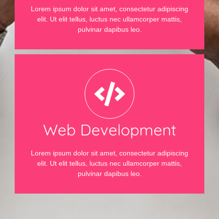
Lorem ipsum dolor sit amet, consectetur adipiscing
elit. Ut elit tellus, luctus nec ullamcorper mattis,
pulvinar dapibus leo.
Web Development
Lorem ipsum dolor sit amet, consectetur adipiscing
elit. Ut elit tellus, luctus nec ullamcorper mattis,
pulvinar dapibus leo.