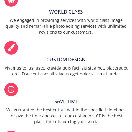
WORLD CLASS
We engaged in providing services with world class image
quality and remarkable photo editing services with unlimited
revisions to our customers.
CUSTOM DESIGN
Vivamus tellus justo, gravida quis facilisis sit amet, placerat et
orci. Praesent convallis lacus eget dolor sit amet unde.
SAVE TIME
We guarantee the best output within the specified timelines
to save the time and cost of our customers. CF is the best
place for outsourcing your work.