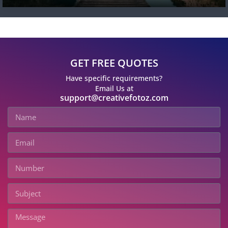
GET FREE QUOTES
Have specific requirements?
Email Us at
support@creativefotoz.com