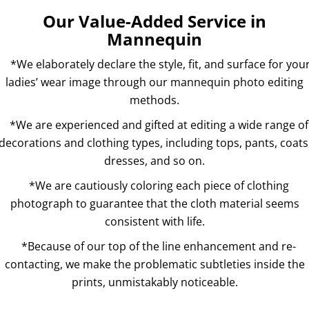
Our Value-Added Service in
Mannequin
*We elaborately declare the style, fit, and surface for you
ladies’ wear image through our mannequin photo editing
methods.
*We are experienced and gifted at editing a wide range of
decorations and clothing types, including tops, pants, coats
dresses, and so on.
*We are cautiously coloring each piece of clothing
photograph to guarantee that the cloth material seems
consistent with life.
*Because of our top of the line enhancement and re-
contacting, we make the problematic subtleties inside the
prints, unmistakably noticeable.