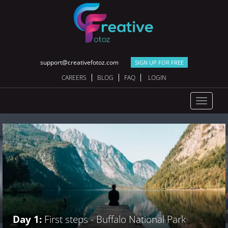
support@creativefotoz.com
SIGN UP FOR FREE
CAREERS
BLOG
FAQ
LOGIN
Toggle
navigat
Day 2:
Explo
Day 1:
First steps - Buffalo National Park