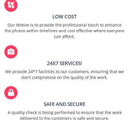
LOW COST
Our Motive is to provide the professional touch to enhance
the photos within timelines and cost effective where everyone
can afford.
24X7 SERVICES!
We provide 24*7 facilities to our customers, ensuring that we
don’t compromise on the quality of the work.
SAFE AND SECURE
A quality check is being performed to ensure that the work
delivered to the customers is safe and secure.