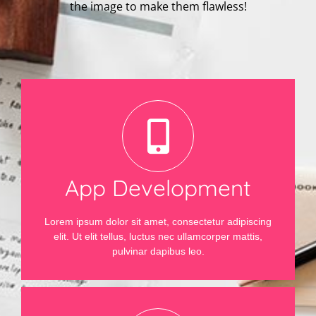
the image to make them flawless!
App Development
Lorem ipsum dolor sit amet, consectetur adipiscing
elit. Ut elit tellus, luctus nec ullamcorper mattis,
pulvinar dapibus leo.