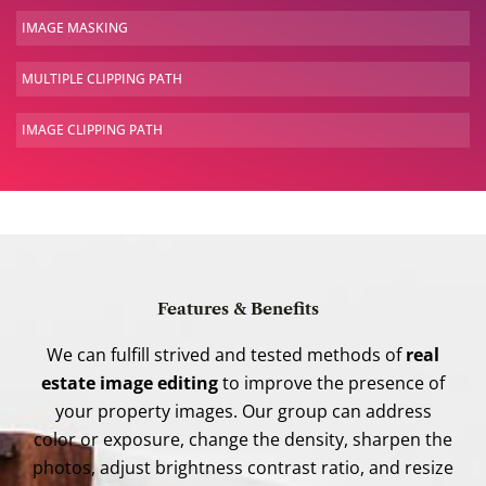
IMAGE
MASKING
MULTIPLE
CLIPPING PATH
IMAGE
CLIPPING PATH
Features & Benefits
We can fulfill strived and tested methods of
real
estate image editing
to improve the presence of
your property images. Our group can address
color or exposure, change the density, sharpen the
photos, adjust brightness contrast ratio, and resize