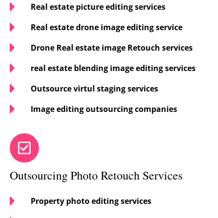
Real estate picture editing services
Real estate drone image editing service
Drone Real estate image Retouch services
real estate blending image editing services
Outsource virtul staging services
Image editing outsourcing companies
Outsourcing Photo Retouch Services
Property photo editing services