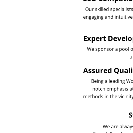
Our skilled specialis
engaging and intuitiv
Expert Develo
We sponsor a pool of 
u
Assured Quali
Being a leading Wo
notch emphasis at
methods in the vicinit
S
We are always 