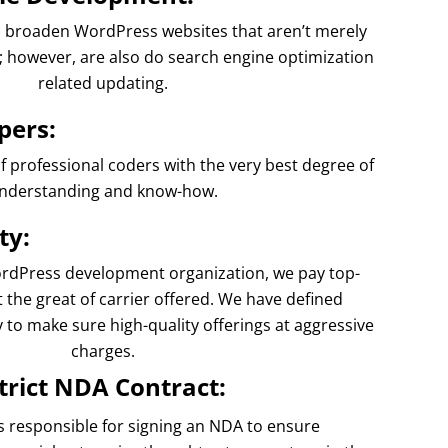
ts broaden WordPress websites that aren’t merely
e; however, are also do search engine optimization
related updating.
pers:
professional coders with the very best degree of
nderstanding and know-how.
ty:
rdPress development organization, we pay top-
 the great of carrier offered. We have defined
y to make sure high-quality offerings at aggressive
charges.
trict NDA Contract:
responsible for signing an NDA to ensure