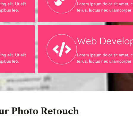
g elit. Ut elit
Lorem ipsum dolor sit amet, con
apibus leo.
tellus, luctus nec ullamcorper 
Web Develo
g elit. Ut elit
Lorem ipsum dolor sit amet, con
apibus leo.
tellus, luctus nec ullamcorper 
ur Photo Retouch