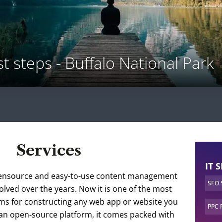
st steps - Buffalo National Park
Services
IT 
ensource and easy-to-use content management
SEO
olved over the years. Now it is one of the most
rms for constructing any web app or website you
PPC 
 an open-source platform, it comes packed with