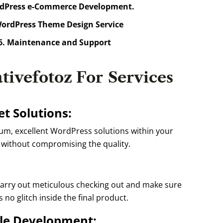
dPress e-Commerce Development.
ordPress Theme Design Service
. Maintenance and Support
tivefotoz For
Services
t Solutions:
, excellent WordPress solutions within your
without compromising the quality.
arry out meticulous checking out and make sure
s no glitch inside the final product.
le Development: