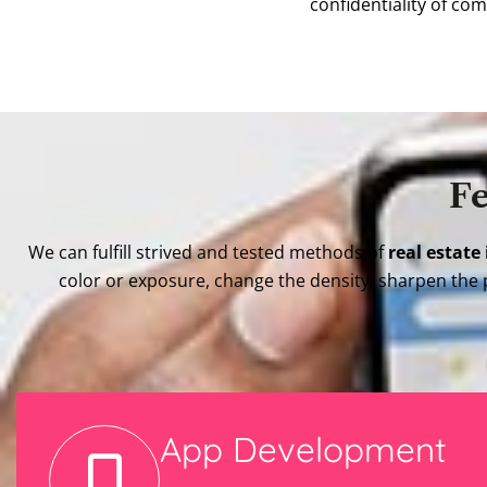
confidentiality of co
Fe
We can fulfill strived and tested methods of
real estate
color or exposure, change the density, sharpen the 
App Development