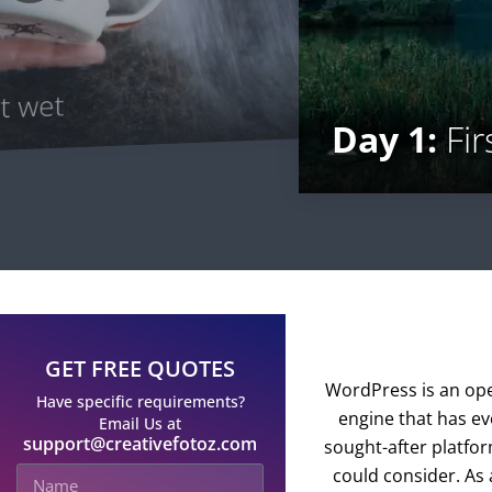
t wet
Day 1:
Fir
GET FREE QUOTES
WordPress is an op
Have specific requirements?
engine that has ev
Email Us at
support@creativefotoz.com
sought-after platfo
could consider. As