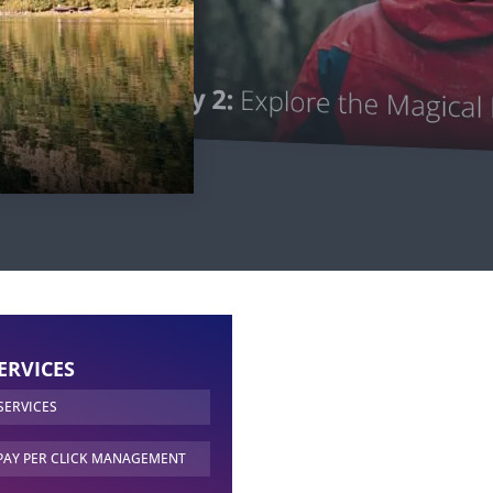
Day 2:
Explore the Magical
SERVICES
SERVICES
PAY PER CLICK
MANAGEMENT