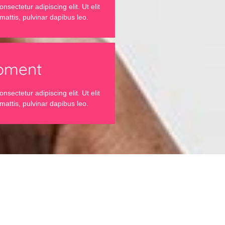
sectetur adipiscing elit. Ut elit
mattis, pulvinar dapibus leo.
pment
sectetur adipiscing elit. Ut elit
mattis, pulvinar dapibus leo.