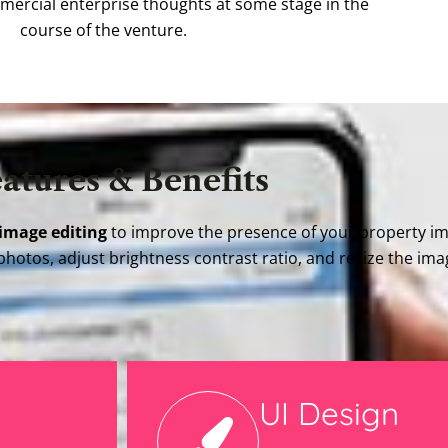
mmercial enterprise thoughts at some stage in the
course of the venture.
atures & Benefits
 image editing
to improve the presence of your property i
photos, adjust brightness contrast ratio, and resize the im
UI Design