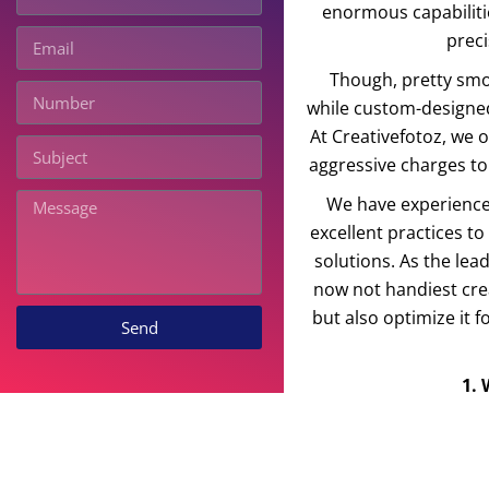
enormous capabiliti
prec
Though, pretty smoot
while custom-designed
At Creativefotoz, we
aggressive charges to
We have experience
excellent practices t
solutions. As the le
now not handiest crea
but also optimize it 
Send
1.