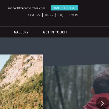
support@creativefotoz.com
SIGN UP FOR FREE
CAREERS
BLOG
FAQ
LOGIN
GALLERY
GET IN TOUCH