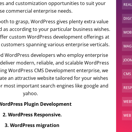
es and customization opportunities to suit your
REAL
ise commercial enterprise needs.
DIGI
h to grasp, WordPress gives plenty extra value
 as according to your particular business wishes.
MOBI
 offer custom WordPress development offerings at
 customers spanning various enterprise verticals.
MAG
d WordPress developers who employ enterprise
JOOM
o deliver modern, reliable, and scalable WordPress
ading WordPress CMS Development enterprise, we
CMS
te an attractive website tailored for your wishes
for most important search engines like google and
RES
yahoo.
WEBS
 WordPress Plugin Development
2. WordPress Responsive.
WEB
3. WordPress migration