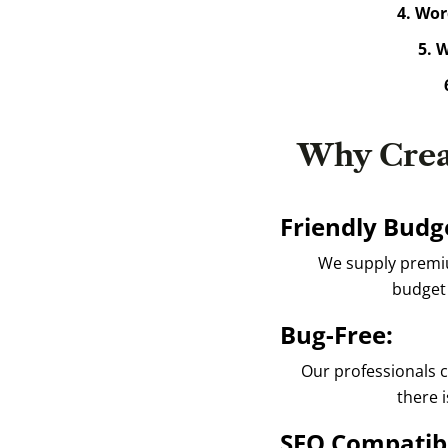
4. Wor
5. W
6
Why Crea
Friendly Budge
We supply premium
budget 
Bug-Free:
Our professionals c
there i
SEO Compatib