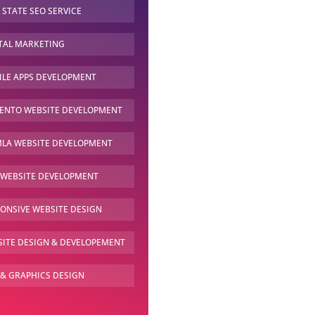
 STATE SEO
SERVICE
TAL
MARKETING
LE APPS
DEVELOPMENT
ENTO WEBSITE
DEVELOPMENT
LA WEBSITE
DEVELOPMENT
 WEBSITE
DEVELOPMENT
PONSIVE
WEBSITE DESIGN
ITE DESIGN &
DEVELOPEMENT
 & GRAPHICS
DESIGN