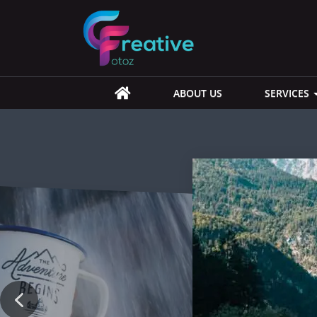
ABOUT US
SERVICES