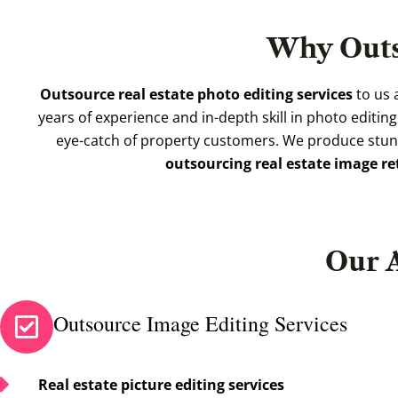
Why Out
Outsource real estate photo editing services
to us 
years of experience and in-depth skill in photo editin
eye-catch of property customers. We produce stunn
outsourcing real estate image r
Our 
Outsource Image Editing Services
Real estate picture editing services