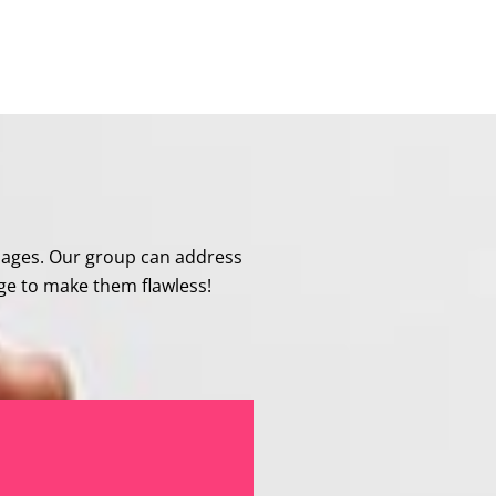
mages. Our group can address
age to make them flawless!