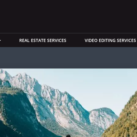
REAL ESTATE SERVICES
VIDEO EDITING SERVICES