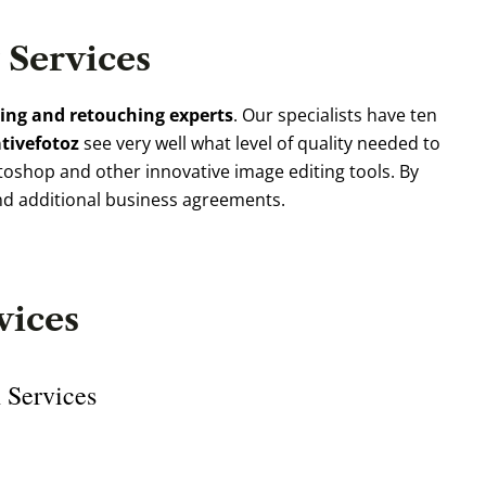
Services
ting and retouching experts
. Our specialists have ten
ativefotoz
see very well what level of quality needed to
oshop and other innovative image editing tools. By
nd additional business agreements.
vices
 Services