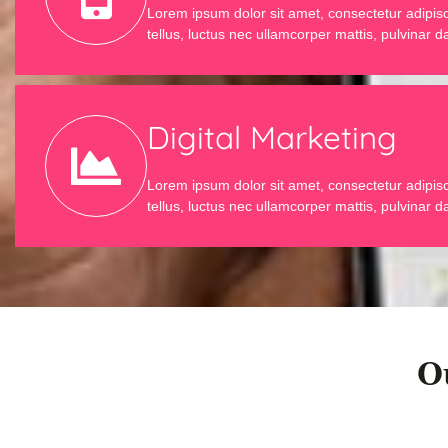
Lorem ipsum dolor sit amet, consectetur adipiscin
tellus, luctus nec ullamcorper mattis, pulvinar d
Digital Marketing
Lorem ipsum dolor sit amet, consectetur adipiscin
tellus, luctus nec ullamcorper mattis, pulvinar d
O