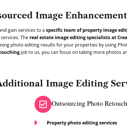
sourced
Image Enhancement 
and gain services to a
specific team of property image edi
g services. The
real estate image editing specialists at Cre
ing photo editing results for your properties by using Phot
etouching
job to us, you can focus on taking more photos a
Additional
Image Editing Ser
Outsourcing Photo Retouch
Property photo editing services