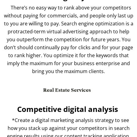
There’s no easy way to rank above your competitors
without paying for commercials, and people only last up
to you are willing to pay. Search engine optimization is a
protracted-term virtual advertising approach to help
you outperform the competition for future years. You
don’t should continually pay for clicks and for your page
to rank higher. You optimize it for the keywords that
imply the maximum for your business enterprise and
bring you the maximum clients.
Real Estate Services
Competitive digital analysis
*Create a digital marketing analysis strategy to see
how you stack up against your competitors in search
engine results using our content tracking application.