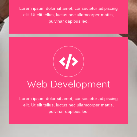
Lorem ipsum dolor sit amet, consectetur adipiscing
elit. Ut elit tellus, luctus nec ullamcorper mattis,
pulvinar dapibus leo.
Web Development
Lorem ipsum dolor sit amet, consectetur adipiscing
elit. Ut elit tellus, luctus nec ullamcorper mattis,
pulvinar dapibus leo.