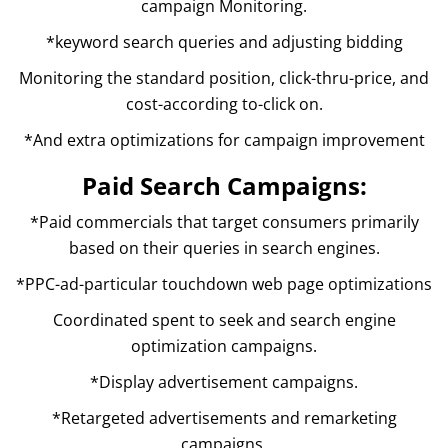
campaign Monitoring.
*keyword search queries and adjusting bidding
Monitoring the standard position, click-thru-price, and
cost-according to-click on.
*And extra optimizations for campaign improvement
Paid Search Campaigns:
*Paid commercials that target consumers primarily
based on their queries in search engines.
*PPC-ad-particular touchdown web page optimizations
Coordinated spent to seek and search engine
optimization campaigns.
*Display advertisement campaigns.
*Retargeted advertisements and remarketing
campaigns.