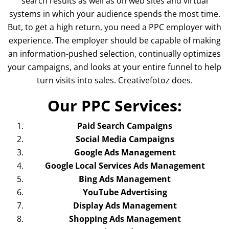
search results as well as on web sites and virtual
systems in which your audience spends the most time.
But, to get a high return, you need a PPC employer with
experience. The employer should be capable of making
an information-pushed selection, continually optimizes
your campaigns, and looks at your entire funnel to help
turn visits into sales. Creativefotoz does.
Our PPC Services:
Paid Search Campaigns
Social Media Campaigns
Google Ads Management
Google Local Services Ads Management
Bing Ads Management
YouTube Advertising
Display Ads Management
Shopping Ads Management