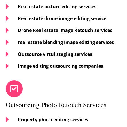
Real estate picture editing services
Real estate drone image editing service
Drone Real estate image Retouch services
real estate blending image editing services
Outsource virtul staging services
Image editing outsourcing companies
Outsourcing Photo Retouch Services
Property photo editing services