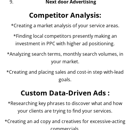
Next door Advertising
Competitor Analysis:
*Creating a market analysis of your service areas.
*Finding local competitors presently making an
investment in PPC with higher ad positioning.
*Analyzing search terms, monthly search volumes, in
your market.
*Creating and placing sales and cost-in step with-lead
goals.
Custom Data-Driven Ads :
*Researching key phrases to discover what and how
your clients are trying to find your services.
*Creating an ad copy and creatives for excessive-acting
commercials.