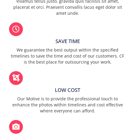
Vivamus tellus justo, gravida quis facilisis sit amet,
placerat et orci. Praesent convallis lacus eget dolor sit
amet unde.
SAVE TIME
We guarantee the best output within the specified
timelines to save the time and cost of our customers. CF
is the best place for outsourcing your work.
LOW COST
Our Motive is to provide the professional touch to
enhance the photos within timelines and cost effective
where everyone can afford.