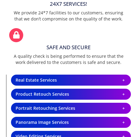
24X7 SERVICES!
We provide 24*7 facilities to our customers, ensuring
that we don’t compromise on the quality of the work.
SAFE AND SECURE
A quality check is being performed to ensure that the
work delivered to the customers is safe and secure.
Real Estate Services
Product Retouch Services
Portrait Retouching Services
Panorama Image Services
Video Editing Services