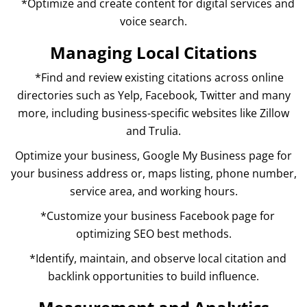
*Optimize and create content for digital services and
voice search.
Managing Local Citations
*Find and review existing citations across online
directories such as Yelp, Facebook, Twitter and many
more, including business-specific websites like Zillow
and Trulia.
Optimize your business, Google My Business page for
your business address or, maps listing, phone number,
service area, and working hours.
*Customize your business Facebook page for
optimizing SEO best methods.
*Identify, maintain, and observe local citation and
backlink opportunities to build influence.