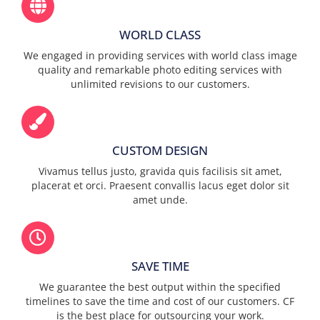
WORLD CLASS
We engaged in providing services with world class image
quality and remarkable photo editing services with
unlimited revisions to our customers.
CUSTOM DESIGN
Vivamus tellus justo, gravida quis facilisis sit amet,
placerat et orci. Praesent convallis lacus eget dolor sit
amet unde.
SAVE TIME
We guarantee the best output within the specified
timelines to save the time and cost of our customers. CF
is the best place for outsourcing your work.