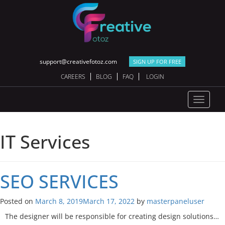
support@creativefotoz.com
SIGN UP FOR FREE
CAREERS
BLOG
FAQ
LOGIN
Toggle
navigat
IT Services
SEO
SERVICES
Posted on
March 8, 2019
March 17, 2022
by
masterpaneluser
The designer will be responsible for creating design solutions…