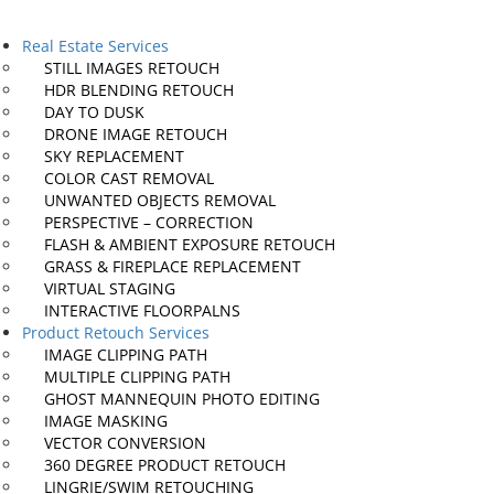
Real Estate Services
STILL IMAGES
RETOUCH
HDR BLENDING
RETOUCH
DAY TO
DUSK
DRONE IMAGE
RETOUCH
SKY
REPLACEMENT
COLOR CAST
REMOVAL
UNWANTED OBJECTS
REMOVAL
PERSPECTIVE – CORRECTION
FLASH & AMBIENT EXPOSURE
RETOUCH
GRASS & FIREPLACE
REPLACEMENT
VIRTUAL
STAGING
INTERACTIVE
FLOORPALNS
Product Retouch Services
IMAGE
CLIPPING PATH
MULTIPLE
CLIPPING PATH
GHOST MANNEQUIN
PHOTO EDITING
IMAGE
MASKING
VECTOR
CONVERSION
360 DEGREE PRODUCT
RETOUCH
LINGRIE/SWIM
RETOUCHING