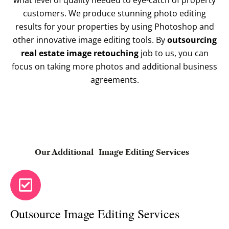
what level of quality needed to eye-catch of property
customers. We produce stunning photo editing
results for your properties by using Photoshop and
other innovative image editing tools. By
outsourcing
real estate image retouching
job to us, you can
focus on taking more photos and additional business
agreements.
Our Additional
Image Editing Services
Outsource Image Editing Services