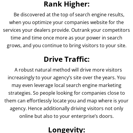
Rank Higher:
Be discovered at the top of search engine results,
when you optimize your companies website for the
services your dealers provide. Outrank your competitors
time and time once more as your power in search
grows, and you continue to bring visitors to your site.
Drive Traffic:
A robust natural method will drive more visitors
increasingly to your agency’s site over the years. You
may even leverage local search engine marketing
strategies. So people looking for companies close to
them can effortlessly locate you and map where is your
agency. Hence additionally driving visitors not only
online but also to your enterprise’s doors.
Longevity: