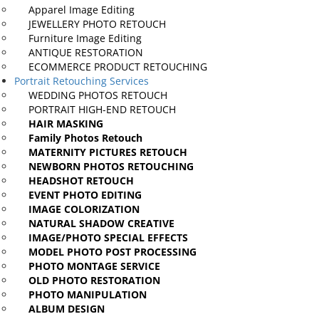
Apparel Image
Editing
JEWELLERY PHOTO
RETOUCH
Furniture Image
Editing
ANTIQUE
RESTORATION
ECOMMERCE PRODUCT
RETOUCHING
Portrait Retouching Services
WEDDING
PHOTOS RETOUCH
PORTRAIT HIGH-END
RETOUCH
HAIR
MASKING
Family Photos
Retouch
MATERNITY PICTURES
RETOUCH
NEWBORN PHOTOS
RETOUCHING
HEADSHOT
RETOUCH
EVENT PHOTO EDITING
IMAGE
COLORIZATION
NATURAL SHADOW
CREATIVE
IMAGE/PHOTO SPECIAL
EFFECTS
MODEL PHOTO POST
PROCESSING
PHOTO MONTAGE
SERVICE
OLD PHOTO
RESTORATION
PHOTO
MANIPULATION
ALBUM
DESIGN