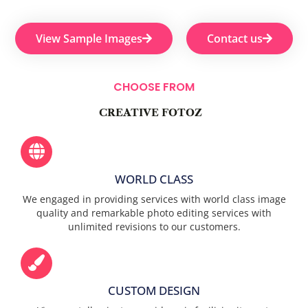
View Sample Images
Contact us
CHOOSE FROM
CREATIVE FOTOZ
WORLD CLASS
We engaged in providing services with world class image
quality and remarkable photo editing services with
unlimited revisions to our customers.
CUSTOM DESIGN