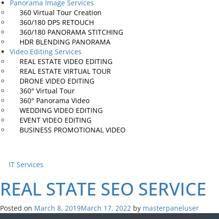
Panorama Image Services
360 Virtual
Tour Creation
360/180 DPS
RETOUCH
360/180 PANORAMA
STITCHING
HDR BLENDING
PANORAMA
Video Editing Services
REAL ESTATE
VIDEO EDITING
REAL ESTATE
VIRTUAL TOUR
DRONE VIDEO
EDITING
360° Virtual
Tour
360° Panorama
Video
WEDDING VIDEO
EDITING
EVENT VIDEO
EDITING
BUSINESS PROMOTIONAL
VIDEO
IT Services
REAL STATE SEO
SERVICE
Posted on
March 8, 2019
March 17, 2022
by
masterpaneluser