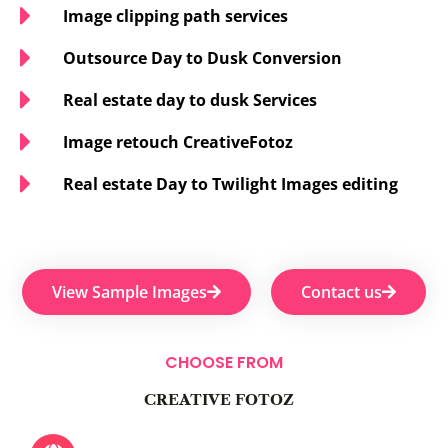
Image clipping path services
Outsource Day to Dusk Conversion
Real estate day to dusk Services
Image retouch CreativeFotoz
Real estate Day to Twilight Images editing
View Sample Images
Contact us
CHOOSE FROM
CREATIVE FOTOZ