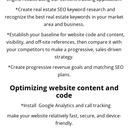
*Create real estate SEO keyword research and
recognize the best real estate keywords in your market
area and business.
*Establish your baseline for website code and content,
visibility, and off-site references, then compare it with
your competitors to make a progressive, sales-driven
strategy.
*Create progressive revenue goals and matching SEO
plans.
Optimizing website content and
code
*Install Google Analytics and call tracking
make your website relatively fast, secure, and device-
friendly.