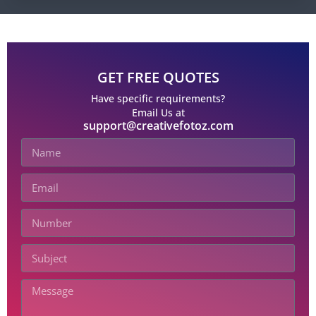
GET FREE QUOTES
Have specific requirements?
Email Us at
support@creativefotoz.com