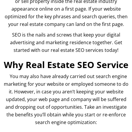
or sell property inside the real estate industry
appearance online on a first page. If your website
optimized for the key phrases and search queries, then
your real estate company can land on the first page.
SEO is the nails and screws that keep your digital
advertising and marketing residence together. Get
started with our real estate SEO services today!
Why Real Estate SEO Service
You may also have already carried out search engine
marketing for your website or employed someone to do
it. However, in case you aren’t keeping your website
updated, your web page and company will be suffered
and dropping out of opportunities. Take an investigate
the benefits you’ll obtain while you start or re-enforce
search engine optimization: