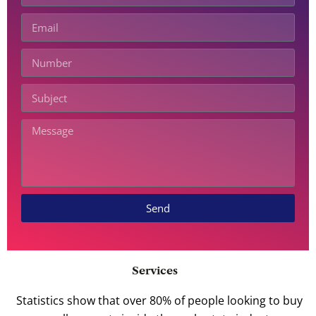
Send
Services
Statistics show that over 80% of people looking to buy