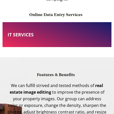
Online Data Entry Services
IT SERVICES
Features & Benefits
We can fulfill strived and tested methods of
real
estate image editing
to improve the presence of
your property images. Our group can address
color or exposure, change the density, sharpen the
photos, adjust brightness contrast ratio, and resize