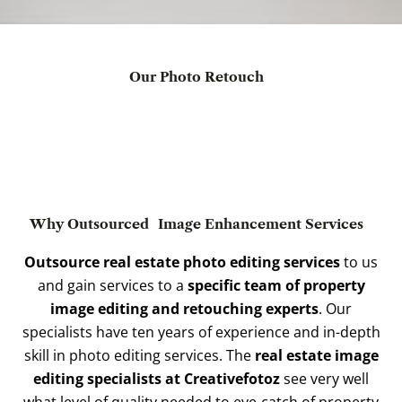
Our Photo Retouch
Why Outsourced
Image Enhancement Services
Outsource real estate photo editing services
to us
and gain services to a
specific team of property
image editing and retouching experts
. Our
specialists have ten years of experience and in-depth
skill in photo editing services. The
real estate image
editing specialists at Creativefotoz
see very well