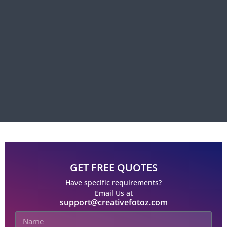
GET FREE QUOTES
Have specific requirements?
Email Us at
support@creativefotoz.com