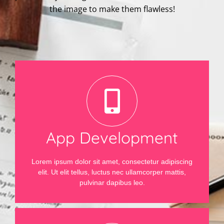
the image to make them flawless!
App Development
Lorem ipsum dolor sit amet, consectetur adipiscing
elit. Ut elit tellus, luctus nec ullamcorper mattis,
pulvinar dapibus leo.