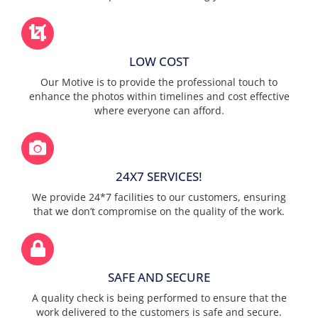
LOW COST
Our Motive is to provide the professional touch to
enhance the photos within timelines and cost effective
where everyone can afford.
24X7 SERVICES!
We provide 24*7 facilities to our customers, ensuring
that we don’t compromise on the quality of the work.
SAFE AND SECURE
A quality check is being performed to ensure that the
work delivered to the customers is safe and secure.