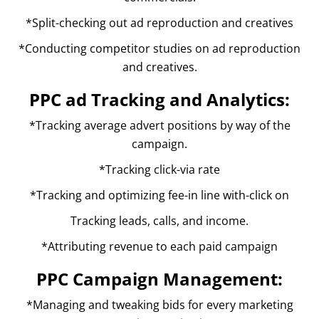
*Split-checking out ad reproduction and creatives
*Conducting competitor studies on ad reproduction
and creatives.
PPC ad Tracking and Analytics:
*Tracking average advert positions by way of the
campaign.
*Tracking click-via rate
*Tracking and optimizing fee-in line with-click on
Tracking leads, calls, and income.
*Attributing revenue to each paid campaign
PPC Campaign Management:
*Managing and tweaking bids for every marketing