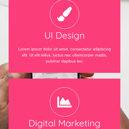
UI Design
Lorem ipsum dolor sit amet, consectetur adipiscing
elit. Ut elit tellus, luctus nec ullamcorper mattis,
pulvinar dapibus leo.
Digital Marketing