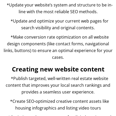
*Update your website’s system and structure to be in-
line with the most reliable SEO methods.
*Update and optimize your current web pages for
search visibility and original contents.
*Make conversion rate optimization on all website
design components (like contact forms, navigational
links, buttons) to ensure an optimal experience for your
cases.
Creating new website content
*Publish targeted, well-written real estate website
content that improves your local search rankings and
provides a seamless user experience.
*Create SEO-optimized creative content assets like
housing infographics and listing video tours