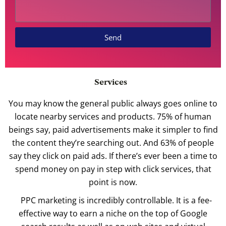
Send
Services
You may know the general public always goes online to
locate nearby services and products. 75% of human
beings say, paid advertisements make it simpler to find
the content they’re searching out. And 63% of people
say they click on paid ads. If there’s ever been a time to
spend money on pay in step with click services, that
point is now.
PPC marketing is incredibly controllable. It is a fee-
effective way to earn a niche on the top of Google